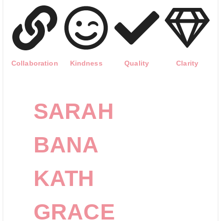
Collaboration
Kindness
Quality
Clarity
SARAH
BANA
KATH
GRACE