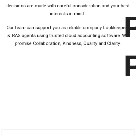
decisions are made with careful consideration and your best
interests in mind.
Our team can support you as reliable company bookkeepers
& BAS agents using trusted cloud accounting software. We
promise Collaboration, Kindness, Quality and Clarity.