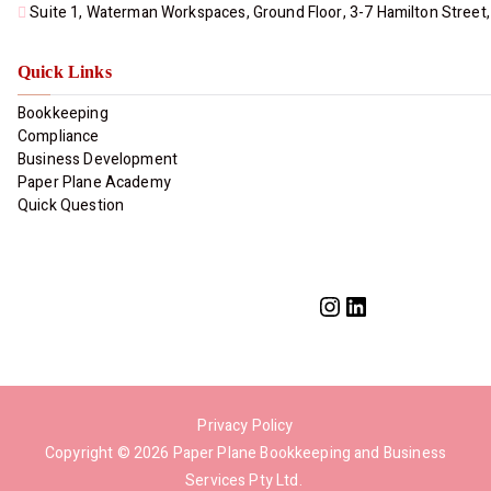
Suite 1, Waterman Workspaces, Ground Floor, 3-7 Hamilton Street,
Quick Links
Bookkeeping
Compliance
Business Development
Paper Plane Academy​
Quick Question
Privacy Policy
Copyright © 2026
Paper Plane Bookkeeping and Business
Services Pty Ltd
.