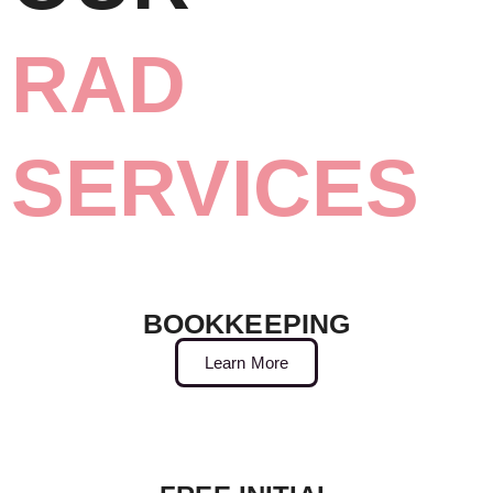
RAD
SERVICES
BOOKKEEPING
Learn More