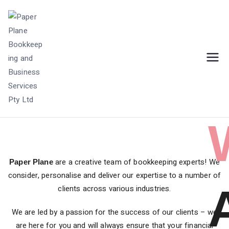
Bookkeeping Practice | Creative Business
Paper Plane
Services | Balwyn, Australia
Bookkeeping and
Business Services
Pty Ltd
are a creative team of bookkeeping experts! We
Paper Plane
consider, personalise and deliver our expertise to a number of
clients across various industries.
We are led by a passion for the success of our clients – we
are here for you and will always ensure that your financial