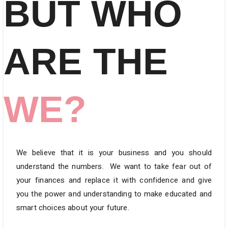
BUT WHO
ARE THE
WE?
We believe that it is your business and you should
understand the numbers.
We want to take fear out of
your finances and replace it with confidence and give
you the power and understanding to make educated and
smart choices about your future.