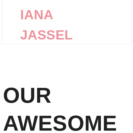
IANA
JASSEL
OUR
AWESOME