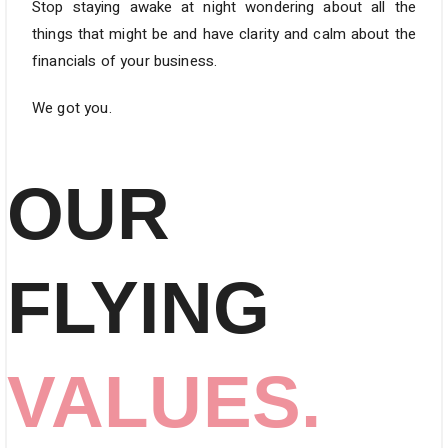
Stop staying awake at night wondering about all the
things that might be and have clarity and calm about the
financials of your business.
We got you.
OUR
FLYING
VALUES.