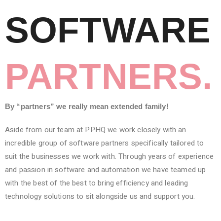
SOFTWARE
PARTNERS.
By “partners” we really mean extended family!
Aside from our team at PPHQ we work closely with an
incredible group of software partners specifically tailored to
suit the businesses we work with. Through years of experience
and passion in software and automation we have teamed up
with the best of the best to bring efficiency and leading
technology solutions to sit alongside us and support you.