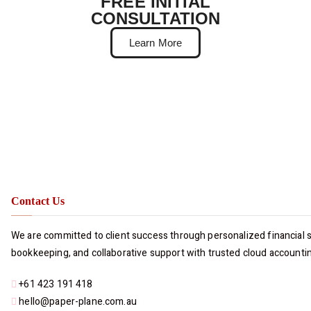
FREE INITIAL
CONSULTATION
Learn More
Contact Us
We are committed to client success through personalized financial so
bookkeeping, and collaborative support with trusted cloud accounti
+61 423 191 418
hello@paper-plane.com.au